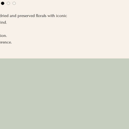
h dried and preserved florals with iconic
ind.
tion.
ference.