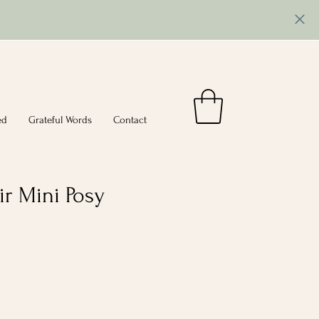
ed
Grateful Words
Contact
r Mini Posy