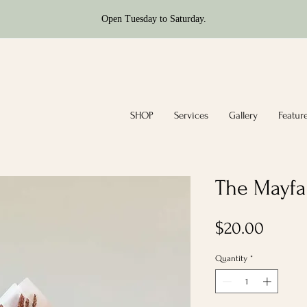
Open Tuesday to Saturday.
SHOP
Services
Gallery
Featur
The Mayfai
Price
$20.00
Quantity
*