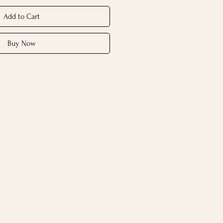
Add to Cart
Buy Now