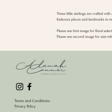
These little darlings are crafted wit
Kaikoura places and landmarks in m
Please see first image for floral selec
Please see second image for size re
Terms and Conditions
Privacy Policy