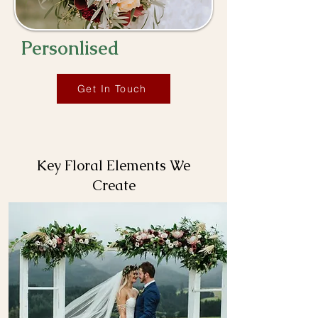
Personlised
Get In Touch
Key Floral Elements We
Create