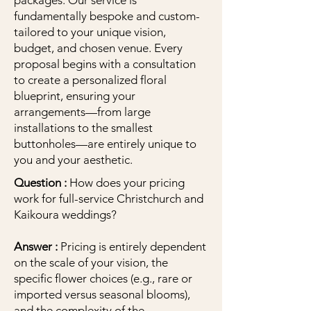
packages. Our service is
fundamentally bespoke and custom-
tailored to your unique vision,
budget, and chosen venue. Every
proposal begins with a consultation
to create a personalized floral
blueprint, ensuring your
arrangements—from large
installations to the smallest
buttonholes—are entirely unique to
you and your aesthetic.
Question :
How does your pricing
work for full-service Christchurch and
Kaikoura weddings?
Answer :
Pricing is entirely dependent
on the scale of your vision, the
specific flower choices (e.g., rare or
imported versus seasonal blooms),
and the complexity of the