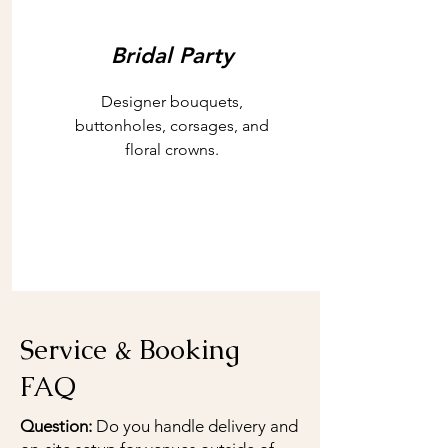
Bridal Party
Designer bouquets,
buttonholes, corsages, and
floral crowns.
Service & Booking
FAQ
Question:
Do you handle delivery and