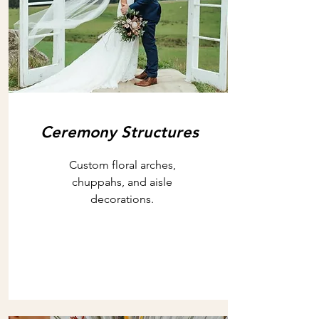
Ceremony Structures
Custom floral arches,
chuppahs, and aisle
decorations.