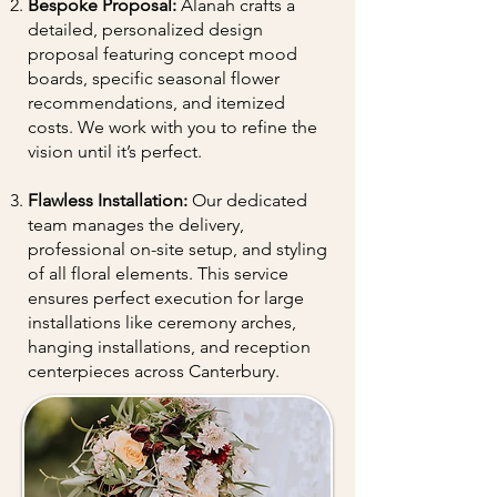
Bespoke Proposal:
Alanah crafts a
detailed, personalized design
proposal featuring concept mood
boards, specific seasonal flower
recommendations, and itemized
costs. We work with you to refine the
vision until it’s perfect.
Flawless Installation:
Our dedicated
team manages the delivery,
professional on-site setup, and styling
of all floral elements. This service
ensures perfect execution for large
installations like ceremony arches,
hanging installations, and reception
centerpieces across Canterbury.