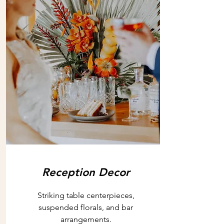
Reception Decor
Striking table centerpieces,
suspended florals, and bar
arrangements.