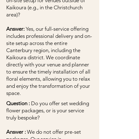
on-site setup for venues outside of
Kaikoura (e.g., in the Christchurch
area)?
Answer:
Yes, our full-service offering
includes professional delivery and on-
site setup across the entire
Canterbury region, including the
Kaikoura district. We coordinate
directly with your venue and planner
to ensure the timely installation of all
floral elements, allowing you to relax
and enjoy the transformation of your
space.
Question :
Do you offer set wedding
flower packages, or is your service
truly bespoke?
Answer :
We do not offer pre-set