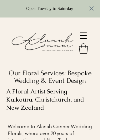
Open Tuesday to Saturday.
Our Floral Services: Bespoke
Wedding & Event Design
A Floral Artist Serving
Kaikoura, Christchurch, and
New Zealand
Welcome to Alanah Conner Wedding
Florals, where over 20 years of