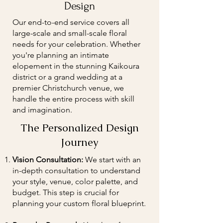
Design
Our end-to-end service covers all
large-scale and small-scale floral
needs for your celebration. Whether
you're planning an intimate
elopement in the stunning Kaikoura
district or a grand wedding at a
premier Christchurch venue, we
handle the entire process with skill
and imagination.
The Personalized Design
Journey
Vision Consultation:
We start with an
in-depth consultation to understand
your style, venue, color palette, and
budget. This step is crucial for
planning your custom floral blueprint.