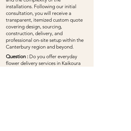
installations. Following our initial
consultation, you will receive a
transparent, itemized custom quote
covering design, sourcing,
construction, delivery, and
professional on-site setup within the
Canterbury region and beyond.
Question :
Do you offer everyday
flower delivery services in Kaikoura
and Christchurch for birthdays,
sympathy, or 'just because'?
Answer :
Yes! While we specialize in
weddings, we proudly offer beautiful
fresh floral bouquets and
arrangements for all life’s moments,
including birthdays, anniversaries, and
sympathy. We are based in Kaikoura
but offer delivery across the township