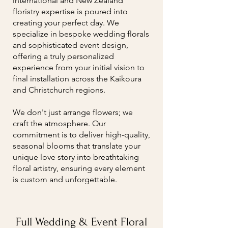
international and New Zealand
floristry expertise is poured into
creating your perfect day. We
specialize in bespoke wedding florals
and sophisticated event design,
offering a truly personalized
experience from your initial vision to
final installation across the Kaikoura
and Christchurch regions.
We don't just arrange flowers; we
craft the atmosphere. Our
commitment is to deliver high-quality,
seasonal blooms that translate your
unique love story into breathtaking
floral artistry, ensuring every element
is custom and unforgettable.
Full Wedding & Event Floral